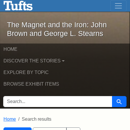
The Magnet and the Iron: John Brown
Skip to main content
Skip to search
Skip to first result
The Magnet and the Iron: John
Brown and George L. Stearns
HOME
DISCOVER THE STORIES
EXPLORE BY TOPIC
BROWSE EXHIBIT ITEMS
SEARCH FOR
Searc
Home
Search results