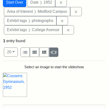
Search
Search Constraints
You searched for:
Remove constraint Date: 
Start Over
Date
1952
Remove constrain
Area of Interest
Medford Campus
Remove constraint Exhibi
Exhibit tags
photographs
Remove constraint Ex
Exhibit tags
College Avenue
1
entry found
Number of results to display per page
View results as:
per page
List
Gallery
Masonry
Slideshow
20
Search Results
Select an image to start the slideshow