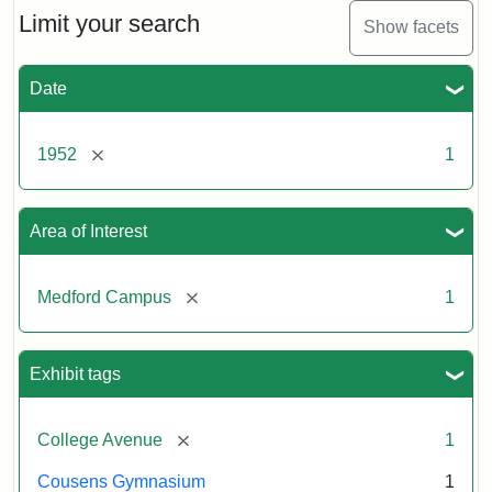
Limit your search
Show facets
Date
[remove]
1952
1
Area of Interest
[remove]
Medford Campus
1
Exhibit tags
[remove]
College Avenue
1
Cousens Gymnasium
1