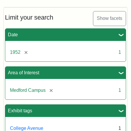
Limit your search
Show facets
Date
[remove]
1952
1
Area of Interest
[remove]
Medford Campus
1
Exhibit tags
College Avenue
1