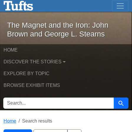
The Magnet and the Iron: John Brown
Skip to main content
Skip to search
Skip to first result
The Magnet and the Iron: John
Brown and George L. Stearns
HOME
DISCOVER THE STORIES
EXPLORE BY TOPIC
BROWSE EXHIBIT ITEMS
SEARCH FOR
Searc
Home
Search results