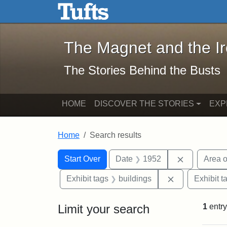
The Magnet and the Iron: 
Skip to main content
Skip to search
Skip to first result
The Magnet and the I
The Stories Behind the Busts
HOME
DISCOVER THE STORIES
EXP
Home
Search results
Search Constraints
Search
You searched for:
Remove con
Start Over
Date
1952
Area o
Remove constr
Exhibit tags
buildings
Exhibit t
Limit your search
1
entry