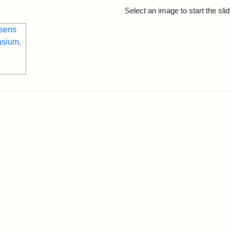
rch Results
Select an image to start the sl