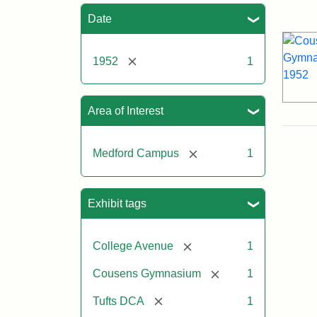
Sea
Date
[remove]
1952
1
Area of Interest
[remove]
Medford Campus
1
Exhibit tags
[remove]
College Avenue
1
[remove]
Cousens Gymnasium
1
[remove]
Tufts DCA
1