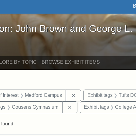
B
John Brown and George L. Stearns - Online Exhibi
ron: John Brown and George L.
LORE BY TOPIC
BROWSE EXHIBIT ITEMS
straint Date: 1952
Remove constraint Area of 
f Interest
Medford Campus
Exhibit tags
Tufts D
aint Exhibit tags: buildings
Remove constraint Exhibit 
ags
Cousens Gymnasium
Exhibit tags
College 
 found