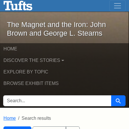
The Magnet and the Iron: John Brown
Skip to main content
Skip to search
Skip to first result
The Magnet and the Iron: John
Brown and George L. Stearns
HOME
DISCOVER THE STORIES
EXPLORE BY TOPIC
BROWSE EXHIBIT ITEMS
SEARCH FOR
Searc
Home
Search results