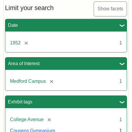
1952
Limit your search
Show facets
Creator:
Unknown
Date
[remove]
1952
1
Area of Interest
[remove]
Medford Campus
1
Exhibit tags
[remove]
College Avenue
1
Cousens Gymnasium
1