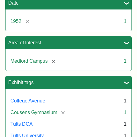
Date
[remove]
1952
1
Area of Interest
[remove]
Medford Campus
1
Exhibit tags
College Avenue
1
[remove]
Cousens Gymnasium
1
Tufts DCA
1
Tufts University
1