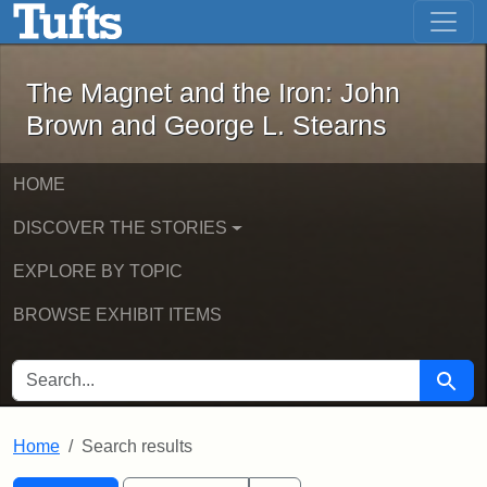
The Magnet and the Iron: John Brown
Skip to main content
Skip to search
Skip to first result
The Magnet and the Iron: John
Brown and George L. Stearns
HOME
DISCOVER THE STORIES
EXPLORE BY TOPIC
BROWSE EXHIBIT ITEMS
SEARCH FOR
Searc
Home
Search results