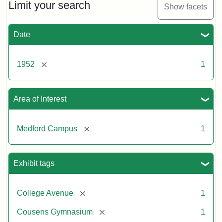
Limit your search
Show facets
Date
[remove]
1952
1
Area of Interest
[remove]
Medford Campus
1
Exhibit tags
[remove]
College Avenue
1
[remove]
Cousens Gymnasium
1