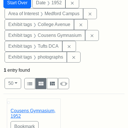
Search
Search Constraints
You searched for:
Remove constraint Date: 
Start Over
Date
1952
Remove constrain
Area of Interest
Medford Campus
Remove constraint Ex
Exhibit tags
College Avenue
Remove constra
Exhibit tags
Cousens Gymnasium
Remove constraint Exhibit 
Exhibit tags
Tufts DCA
Remove constraint Exhibi
Exhibit tags
photographs
1
entry found
Number of results to display per page
View results as:
per page
List
Gallery
Masonry
Slideshow
50
Search Results
Cousens Gymnasium,
1952