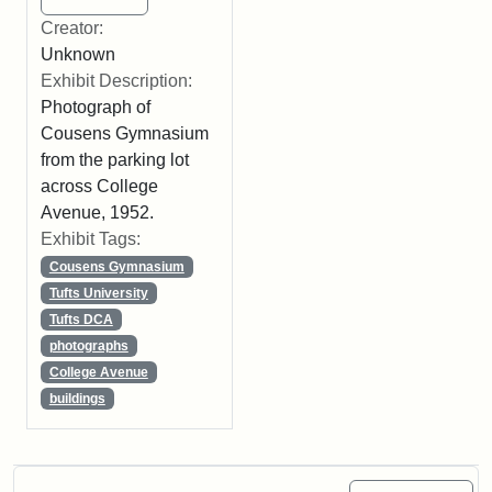
Creator:
Unknown
Exhibit Description:
Photograph of
Cousens Gymnasium
from the parking lot
across College
Avenue, 1952.
Exhibit Tags:
Cousens Gymnasium
Tufts University
Tufts DCA
photographs
College Avenue
buildings