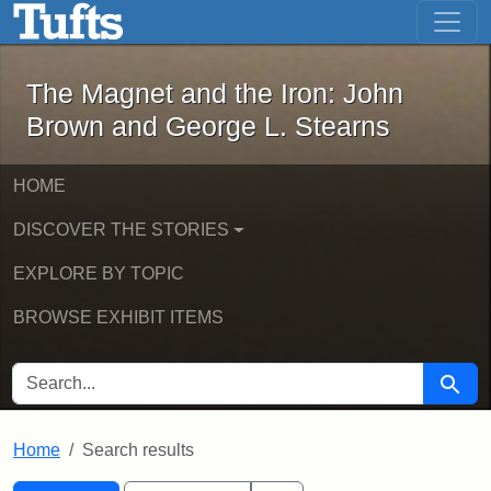
The Magnet and the Iron: John Brown
Skip to main content
Skip to search
Skip to first result
The Magnet and the Iron: John
Brown and George L. Stearns
HOME
DISCOVER THE STORIES
EXPLORE BY TOPIC
BROWSE EXHIBIT ITEMS
SEARCH FOR
Searc
Home
Search results