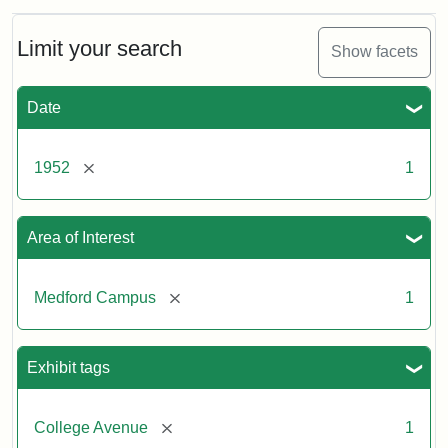
Limit your search
Show facets
Date
[remove]
1952
1
Area of Interest
[remove]
Medford Campus
1
Exhibit tags
[remove]
College Avenue
1