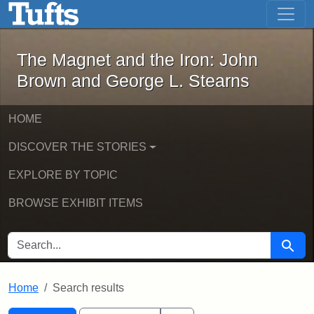
The Magnet and the Iron: John Brown
Skip to main content
Skip to search
Skip to first result
The Magnet and the Iron: John
Brown and George L. Stearns
HOME
DISCOVER THE STORIES
EXPLORE BY TOPIC
BROWSE EXHIBIT ITEMS
SEARCH FOR
Searc
Home
Search results