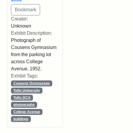
Creator:
Unknown
Exhibit Description:
Photograph of
Cousens Gymnasium
from the parking lot
across College
Avenue, 1952.
Exhibit Tags:
Cousens Gymnasium
Tufts University
Tufts DCA
photographs
College Avenue
buildings