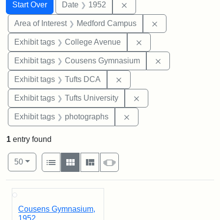
Search
Search Constraints
You searched for:
Remove constraint Date: 
Start Over
Date
1952
Remove constrain
Area of Interest
Medford Campus
Remove constraint Ex
Exhibit tags
College Avenue
Remove constra
Exhibit tags
Cousens Gymnasium
Remove constraint Exhibit 
Exhibit tags
Tufts DCA
Remove constraint Exhi
Exhibit tags
Tufts University
Remove constraint Exhibi
Exhibit tags
photographs
1
entry found
Number of results to display per page
View results as:
per page
List
Gallery
Masonry
Slideshow
50
Search Results
Cousens Gymnasium,
1952