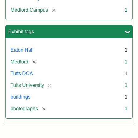
[remove]
Medford Campus
1
Exhibit tags
Eaton Hall
1
[remove]
Medford
1
Tufts DCA
1
[remove]
Tufts University
1
buildings
1
[remove]
photographs
1