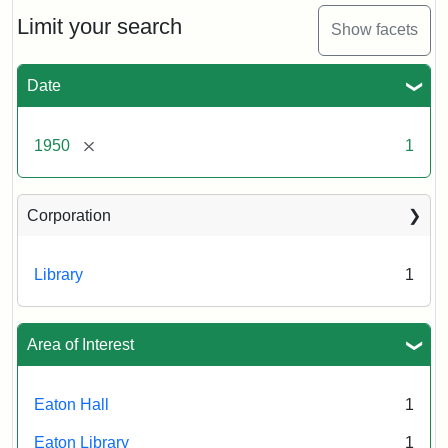
to
Eaton
Limit your search
Show facets
Hall,
ca.
1950
Date
Creator:
Unknown
Attribution
Tufts
[remove]
1950
1
Statement:
University
Digital
Corporation
Collections
and
Archives
Library
1
Area of Interest
Eaton Hall
1
Eaton Library
1