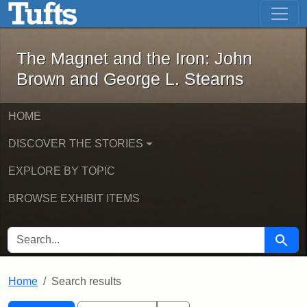
The Magnet and the Iron: John Brown
Skip to main content
Skip to search
Skip to first result
The Magnet and the Iron: John
Brown and George L. Stearns
HOME
DISCOVER THE STORIES
EXPLORE BY TOPIC
BROWSE EXHIBIT ITEMS
SEARCH FOR
Searc
Home
Search results