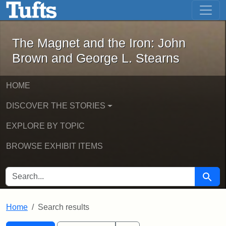
The Magnet and the Iron: John Brown
Skip to main content
Skip to search
Skip to first result
The Magnet and the Iron: John
Brown and George L. Stearns
HOME
DISCOVER THE STORIES
EXPLORE BY TOPIC
BROWSE EXHIBIT ITEMS
SEARCH FOR
Searc
Home
Search results