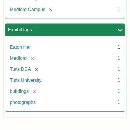
[remove]
Medford Campus
1
Exhibit tags
Eaton Hall
1
[remove]
Medford
1
[remove]
Tufts DCA
1
Tufts University
1
[remove]
buildings
1
photographs
1