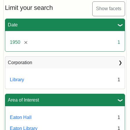
to
Eaton
Limit your search
Show facets
Hall,
ca.
1950
Date
Creator:
Unknown
Attribution
Tufts
[remove]
1950
1
Statement:
University
Digital
Corporation
Collections
and
Archives
Library
1
Area of Interest
Eaton Hall
1
Eaton Library
1