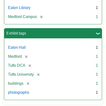
Eaton Library
1
[remove]
Medford Campus
1
Exhibit tags
Eaton Hall
1
[remove]
Medford
1
[remove]
Tufts DCA
1
[remove]
Tufts University
1
[remove]
buildings
1
photographs
1