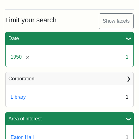
Front
entrance
to
Eaton
Limit your search
Show facets
Hall,
ca.
1950
Date
Creator:
Unknown
Attribution
Tufts
[remove]
1950
1
Statement:
University
Digital
Corporation
Collections
and
Archives
Library
1
Area of Interest
Eaton Hall
1