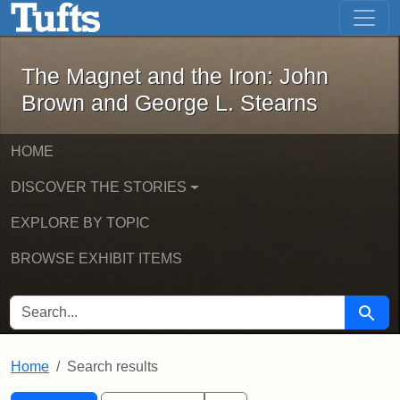
The Magnet and the Iron: John Brown
Skip to main content
Skip to search
Skip to first result
The Magnet and the Iron: John
Brown and George L. Stearns
HOME
DISCOVER THE STORIES
EXPLORE BY TOPIC
BROWSE EXHIBIT ITEMS
SEARCH FOR
Searc
Home
Search results