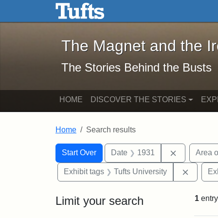
The Magnet and the Iron: 
Skip to main content
Skip to search
Skip to first result
The Magnet and the I
The Stories Behind the Busts
HOME
DISCOVER THE STORIES
EXP
Home
Search results
Search Constraints
Search
You searched for:
Remove con
Start Over
Date
1931
Area o
Remove 
Exhibit tags
Tufts University
Ex
Limit your search
1
entry