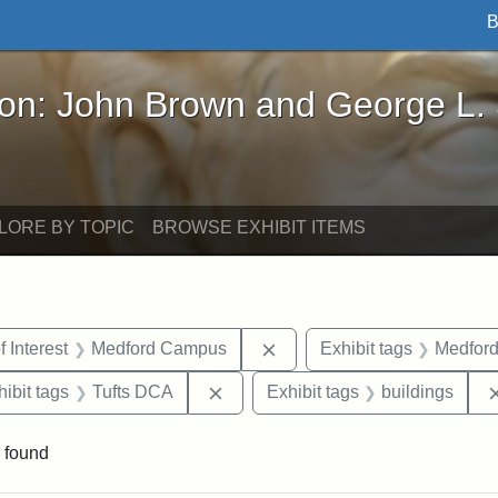
B
John Brown and George L. Stearns - Online Exhibi
ron: John Brown and George L.
LORE BY TOPIC
BROWSE EXHIBIT ITEMS
straint Date: 1931
Remove constraint Area of 
f Interest
Medford Campus
Exhibit tags
Medfor
constraint Exhibit tags: Tufts University
Remove constraint Exhibit tags: T
hibit tags
Tufts DCA
Exhibit tags
buildings
 found