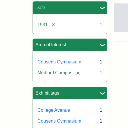
Sea
Date
[remove]
1931
1
Con
of
Cou
Area of Interest
Gym
193
Cousens Gymnasium
1
[remove]
Medford Campus
1
Crea
Mun
Melv
S.
Exhibit tags
College Avenue
1
Cousens Gymnasium
1