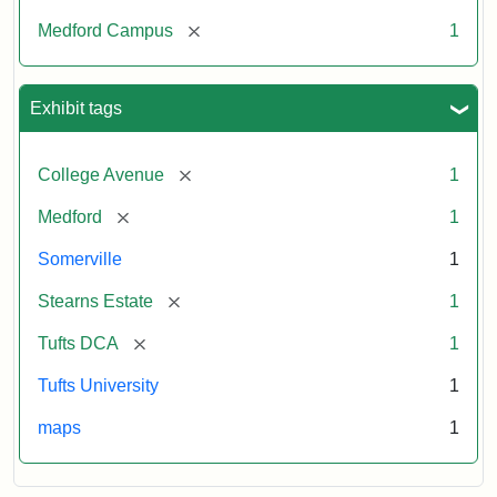
[remove]
Medford Campus
1
Exhibit tags
[remove]
College Avenue
1
[remove]
Medford
1
Somerville
1
[remove]
Stearns Estate
1
[remove]
Tufts DCA
1
Tufts University
1
maps
1