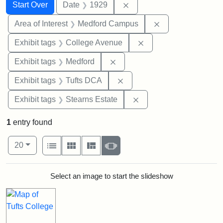
Search
Search Constraints
You searched for:
Remove constraint Date: 
Start Over
Date
1929
Remove constrain
Area of Interest
Medford Campus
Remove constraint Ex
Exhibit tags
College Avenue
Remove constraint Exhibit ta
Exhibit tags
Medford
Remove constraint Exhibit 
Exhibit tags
Tufts DCA
Remove constraint Exhi
Exhibit tags
Stearns Estate
1
entry found
Number of results to display per page
View results as:
per page
List
Gallery
Masonry
Slideshow
20
Search Results
Select an image to start the slideshow