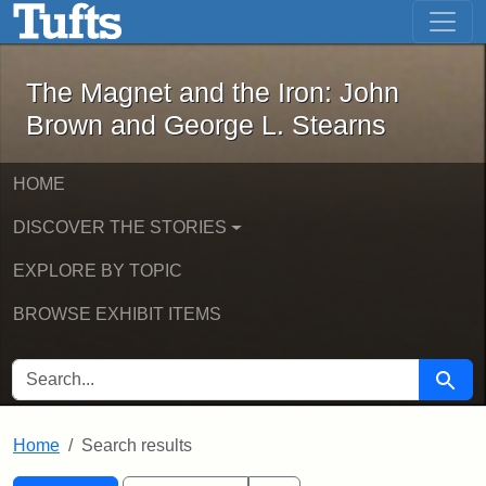
The Magnet and the Iron: John Brown
Skip to main content
Skip to search
Skip to first result
The Magnet and the Iron: John
Brown and George L. Stearns
HOME
DISCOVER THE STORIES
EXPLORE BY TOPIC
BROWSE EXHIBIT ITEMS
SEARCH FOR
Searc
Home
Search results