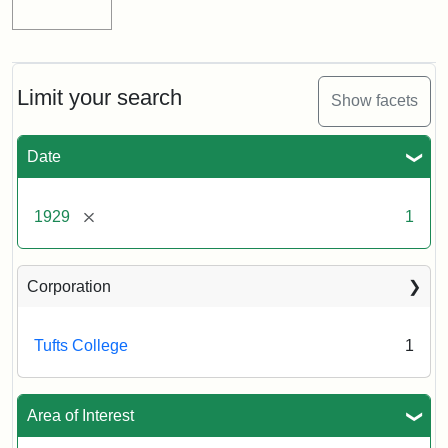
Limit your search
Show facets
Date
[remove]
1929
1
Corporation
Tufts College
1
Area of Interest