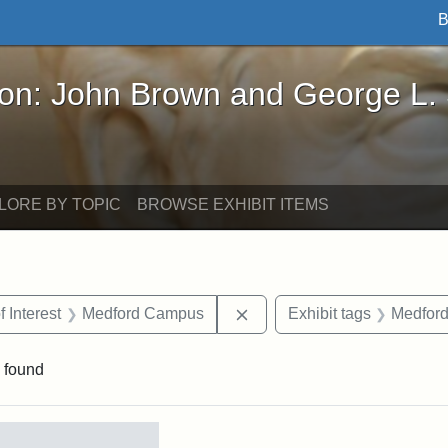
B
John Brown and George L. Stearns - Online Exhibi
ron: John Brown and George L.
LORE BY TOPIC
BROWSE EXHIBIT ITEMS
straint Date: 1910
Remove constraint Area of 
f Interest
Medford Campus
Exhibit tags
Medfor
 found
rch Results