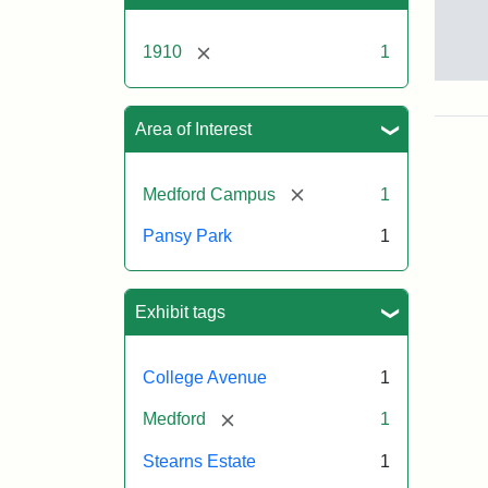
[remove]
1910
1
Pan
Par
ca.
Area of Interest
191
[remove]
Medford Campus
1
Pansy Park
1
Exhibit tags
College Avenue
1
[remove]
Medford
1
Stearns Estate
1