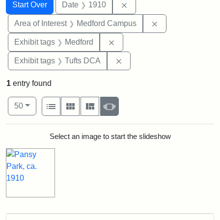
Search
Search Constraints
You searched for:
Remove constraint Date: 
Start Over
Date
1910
Remove constrain
Area of Interest
Medford Campus
Remove constraint Exhibit ta
Exhibit tags
Medford
Remove constraint Exhibit 
Exhibit tags
Tufts DCA
1
entry found
Number of results to display per page
View results as:
per page
List
Gallery
Masonry
Slideshow
50
Search Results
Select an image to start the slideshow