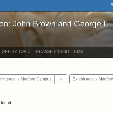
B
John Brown and George L. Stearns - Online Exhibi
ron: John Brown and George L.
LORE BY TOPIC
BROWSE EXHIBIT ITEMS
straint Date: 1910
Remove constraint Area of 
f Interest
Medford Campus
Exhibit tags
Medfor
onstraint Exhibit tags: Stearns Estate
 found