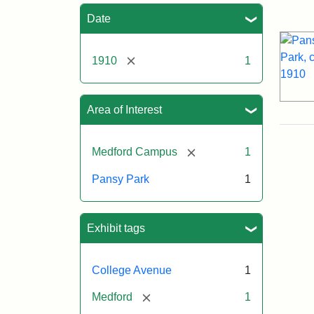
Sea
Date
[remove]
1910
1
Area of Interest
[remove]
Medford Campus
1
Pansy Park
1
Exhibit tags
College Avenue
1
[remove]
Medford
1