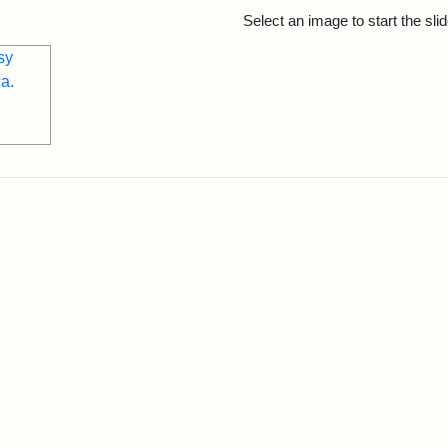
rch Results
Select an image to start the sl