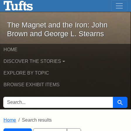
The Magnet and the Iron: John Brown
Skip to main content
Skip to search
Skip to first result
The Magnet and the Iron: John
Brown and George L. Stearns
HOME
DISCOVER THE STORIES
EXPLORE BY TOPIC
BROWSE EXHIBIT ITEMS
SEARCH FOR
Searc
Home
Search results