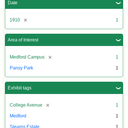
Date
[remove]
1910
1
Area of Interest
[remove]
Medford Campus
1
Pansy Park
1
Exhibit tags
[remove]
College Avenue
1
Medford
1
Stearns Estate
1