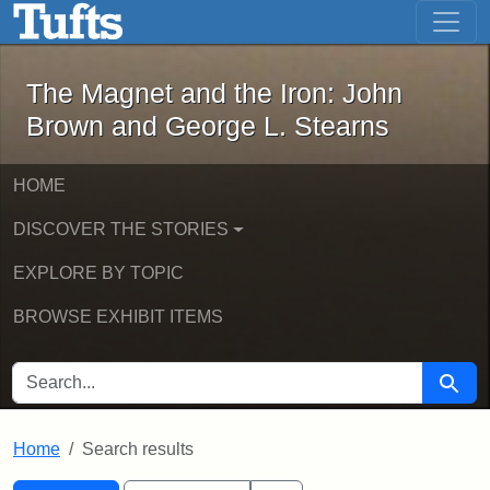
The Magnet and the Iron: John Brown
Skip to main content
Skip to search
Skip to first result
The Magnet and the Iron: John
Brown and George L. Stearns
HOME
DISCOVER THE STORIES
EXPLORE BY TOPIC
BROWSE EXHIBIT ITEMS
SEARCH FOR
Searc
Home
Search results