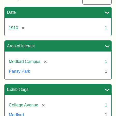
Date
[remove]
1910
1
Area of Interest
[remove]
Medford Campus
1
Pansy Park
1
Exhibit tags
[remove]
College Avenue
1
Medford
1