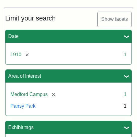
Limit your search
Show facets
Date
[remove]
1910
1
Area of Interest
[remove]
Medford Campus
1
Pansy Park
1
Exhibit tags