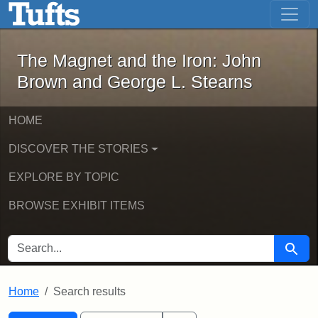
The Magnet and the Iron: John Brown
Skip to main content
Skip to search
Skip to first result
The Magnet and the Iron: John
Brown and George L. Stearns
HOME
DISCOVER THE STORIES
EXPLORE BY TOPIC
BROWSE EXHIBIT ITEMS
SEARCH FOR
Searc
Home
Search results