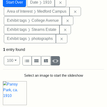
Search
Search Constraints
You searched for:
Remove constraint Date: 
Start Over
Date
1910
Remove constrain
Area of Interest
Medford Campus
Remove constraint Ex
Exhibit tags
College Avenue
Remove constraint Exhi
Exhibit tags
Stearns Estate
Remove constraint Exhibi
Exhibit tags
photographs
1
entry found
Number of results to display per page
View results as:
per page
List
Gallery
Masonry
Slideshow
100
Search Results
Select an image to start the slideshow