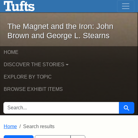
The Magnet and the Iron: John Brown
Skip to main content
Skip to search
Skip to first result
The Magnet and the Iron: John
Brown and George L. Stearns
HOME
DISCOVER THE STORIES
EXPLORE BY TOPIC
BROWSE EXHIBIT ITEMS
SEARCH FOR
Searc
Home
Search results