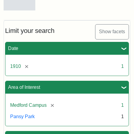
Pansy
Park,
ca.
1910
Limit your search
Show facets
Date
[remove]
1910
1
Area of Interest
[remove]
Medford Campus
1
Pansy Park
1