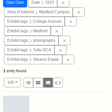
Search
Search Constraints
You searched for:
Remove constraint Date: 
Start Over
Date
1910
Remove constrain
Area of Interest
Medford Campus
Remove constraint Ex
Exhibit tags
College Avenue
Remove constraint Exhibit ta
Exhibit tags
Medford
Remove constraint Exhibi
Exhibit tags
photographs
Remove constraint Exhibit 
Exhibit tags
Tufts DCA
Remove constraint Exhi
Exhibit tags
Stearns Estate
1
entry found
Number of results to display per page
View results as:
per page
List
Gallery
Masonry
Slideshow
100
Search Results