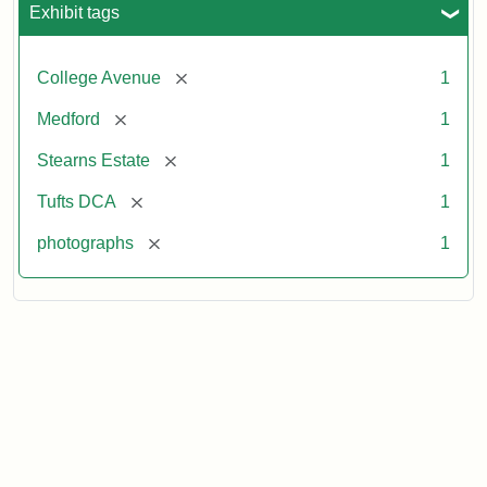
Exhibit tags
[remove]
College Avenue
1
[remove]
Medford
1
[remove]
Stearns Estate
1
[remove]
Tufts DCA
1
[remove]
photographs
1