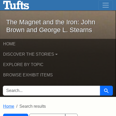
The Magnet and the Iron: John Brown
Skip to main content
Skip to search
Skip to first result
The Magnet and the Iron: John
Brown and George L. Stearns
HOME
DISCOVER THE STORIES
EXPLORE BY TOPIC
BROWSE EXHIBIT ITEMS
SEARCH FOR
Searc
Home
Search results