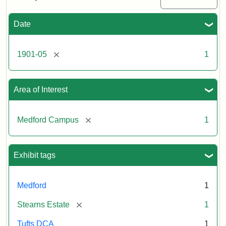
#4,
basketing
pansies
Date
(B)
[remove]
1901-05
1
Creator:
Bolles,
Edwin
C.
Area of Interest
[remove]
Medford Campus
1
Exhibit tags
Medford
1
[remove]
Stearns Estate
1
Tufts DCA
1