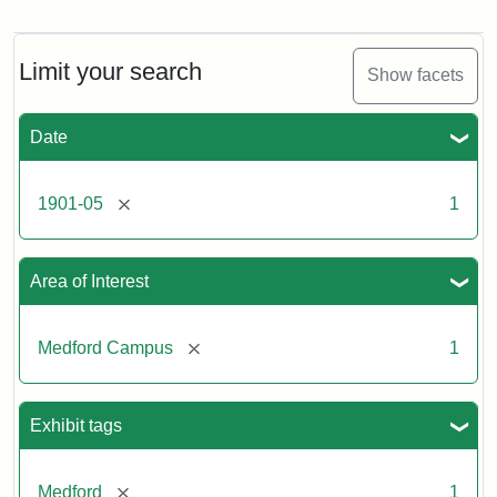
Tufts
College:
Pansy
farm
Limit your search
Show facets
#4,
basketing
pansies
Date
(B)
[remove]
1901-05
1
Creator:
Bolles,
Edwin
C.
Area of Interest
[remove]
Medford Campus
1
Exhibit tags
[remove]
Medford
1