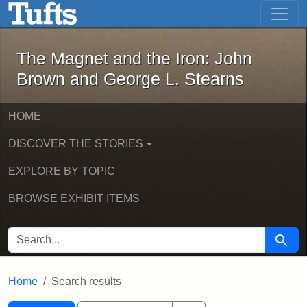
The Magnet and the Iron: John Brown
Skip to main content
Skip to search
Skip to first result
The Magnet and the Iron: John
Brown and George L. Stearns
HOME
DISCOVER THE STORIES
EXPLORE BY TOPIC
BROWSE EXHIBIT ITEMS
SEARCH FOR
Searc
Home
Search results