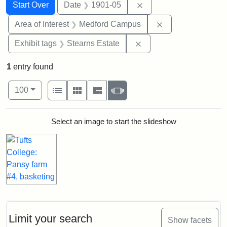
Search
Search Constraints
You searched for:
Remove constraint Dat
Start Over
Date
1901-05
Remove constrain
Area of Interest
Medford Campus
Remove constraint Exhi
Exhibit tags
Stearns Estate
1
entry found
Number of results to display per page
View results as:
per page
List
Gallery
Masonry
Slideshow
100
Search Results
Select an image to start the slideshow
Limit your search
Show facets