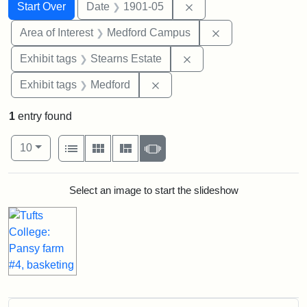
Search
Search Constraints
You searched for:
Remove constraint Dat
Start Over
Date
1901-05
Remove constrain
Area of Interest
Medford Campus
Remove constraint Exhi
Exhibit tags
Stearns Estate
Remove constraint Exhibit ta
Exhibit tags
Medford
1
entry found
Number of results to display per page
View results as:
per page
List
Gallery
Masonry
Slideshow
10
Search Results
Select an image to start the slideshow