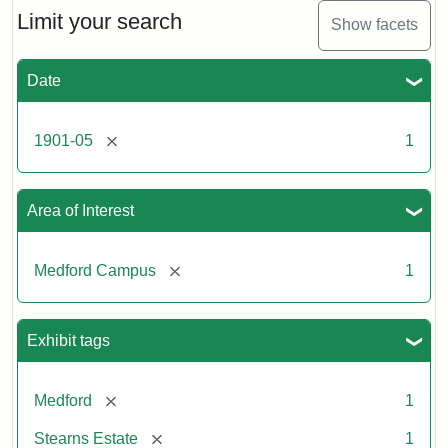
Limit your search
Show facets
Date
[remove]
1901-05
1
Area of Interest
[remove]
Medford Campus
1
Exhibit tags
[remove]
Medford
1
[remove]
Stearns Estate
1