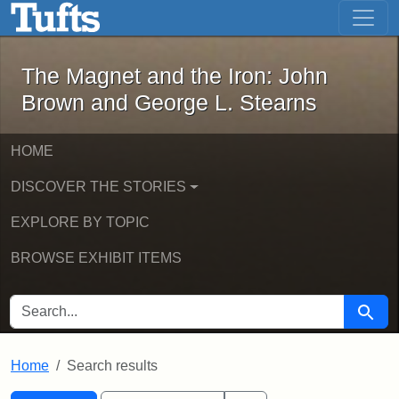
The Magnet and the Iron: John Brown
Skip to main content
Skip to search
Skip to first result
The Magnet and the Iron: John
Brown and George L. Stearns
HOME
DISCOVER THE STORIES
EXPLORE BY TOPIC
BROWSE EXHIBIT ITEMS
SEARCH FOR
Searc
Home
Search results