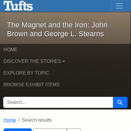
The Magnet and the Iron: John Brown
Skip to main content
Skip to search
Skip to first result
The Magnet and the Iron: John
Brown and George L. Stearns
HOME
DISCOVER THE STORIES
EXPLORE BY TOPIC
BROWSE EXHIBIT ITEMS
SEARCH FOR
Searc
Home
Search results