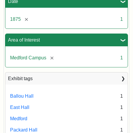
Date
[remove]
1875
1
Area of Interest
[remove]
Medford Campus
1
Exhibit tags
Ballou Hall
1
East Hall
1
Medford
1
Packard Hall
1