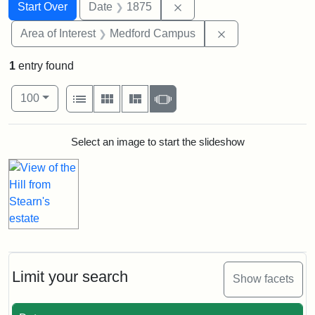
Search
Search Constraints
You searched for:
Remove constraint Date: 
Start Over
Date
1875
Remove constrain
Area of Interest
Medford Campus
1
entry found
Number of results to display per page
View results as:
per page
List
Gallery
Masonry
Slideshow
100
Search Results
Select an image to start the slideshow
Limit your search
Show facets