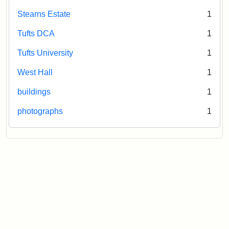
Stearns Estate
1
Tufts DCA
1
Tufts University
1
West Hall
1
buildings
1
photographs
1