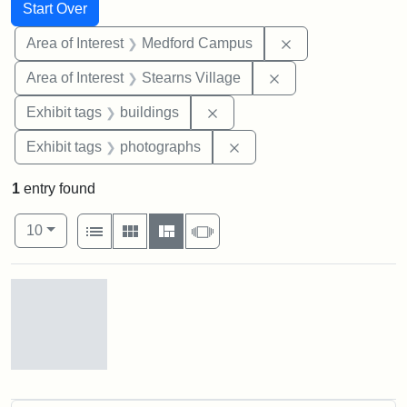
Search
Search Constraints
You searched for:
Start Over
Remove constrain
Area of Interest
Medford Campus
Remove constraint A
Area of Interest
Stearns Village
Remove constraint Exhibit ta
Exhibit tags
buildings
Remove constraint Exhibi
Exhibit tags
photographs
1
entry found
Number of results to display per page
View results as:
per page
List
Gallery
Masonry
Slideshow
10
Search Results
Stearns
Village,