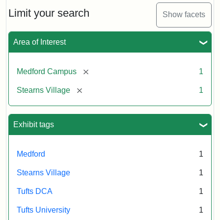
n.d.
Limit your search
Show facets
Creator:
Unknown
Attribution
Tufts
Area of Interest
Statement:
University
Digital
Collections
[remove]
Medford Campus
1
and
[remove]
Stearns Village
1
Archives
Exhibit tags
Medford
1
Stearns Village
1
Tufts DCA
1
Tufts University
1