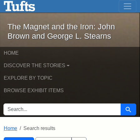
The Magnet and the Iron: John Brown
Skip to main content
Skip to search
Skip to first result
The Magnet and the Iron: John
Brown and George L. Stearns
HOME
DISCOVER THE STORIES
EXPLORE BY TOPIC
BROWSE EXHIBIT ITEMS
SEARCH FOR
Searc
Home
Search results