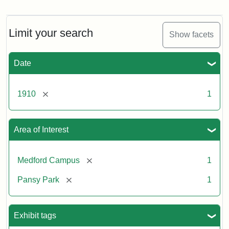
Pansy
Park,
ca.
1910
Limit your search
Show facets
Date
[remove]
1910
1
Area of Interest
[remove]
Medford Campus
1
[remove]
Pansy Park
1
Exhibit tags