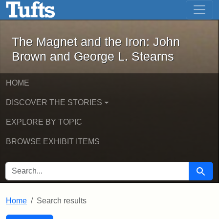
The Magnet and the Iron: John Brown
Skip to main content
Skip to search
Skip to first result
The Magnet and the Iron: John
Brown and George L. Stearns
HOME
DISCOVER THE STORIES
EXPLORE BY TOPIC
BROWSE EXHIBIT ITEMS
SEARCH FOR
Searc
Home
Search results