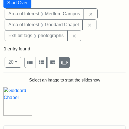
Search
Search Constraints
You searched for:
Start Over
Remove constrain
Area of Interest
Medford Campus
Remove constraint
Area of Interest
Goddard Chapel
Remove constraint Exhibi
Exhibit tags
photographs
1
entry found
Number of results to display per page
View results as:
per page
List
Gallery
Masonry
Slideshow
20
Search Results
Select an image to start the slideshow