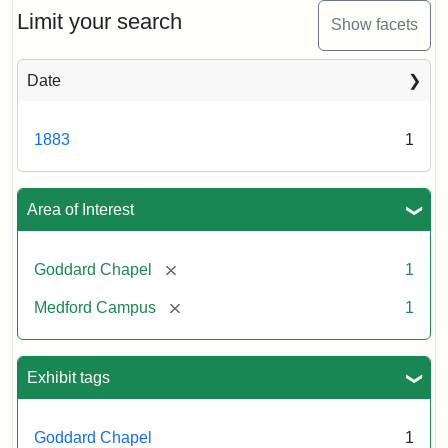
Limit your search
Show facets
Date
1883
1
Area of Interest
[remove]
Goddard Chapel
1
[remove]
Medford Campus
1
Exhibit tags
Goddard Chapel
1