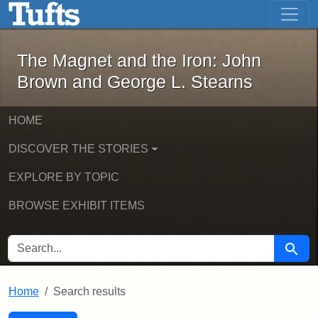
The Magnet and the Iron: John Brown
Skip to main content
Skip to search
Skip to first result
The Magnet and the Iron: John
Brown and George L. Stearns
HOME
DISCOVER THE STORIES
EXPLORE BY TOPIC
BROWSE EXHIBIT ITEMS
SEARCH FOR
Searc
Home
Search results