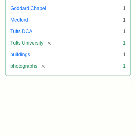
Goddard Chapel
1
Medford
1
Tufts DCA
1
[remove]
Tufts University
1
buildings
1
[remove]
photographs
1