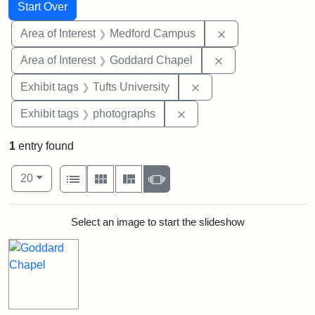
Search
Search Constraints
You searched for:
Start Over
Remove constrain
Area of Interest
Medford Campus
Remove constraint
Area of Interest
Goddard Chapel
Remove constraint Exhi
Exhibit tags
Tufts University
Remove constraint Exhibi
Exhibit tags
photographs
1
entry found
Number of results to display per page
View results as:
per page
List
Gallery
Masonry
Slideshow
20
Search Results
Select an image to start the slideshow