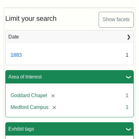
Limit your search
Show facets
Date
1883
1
Area of Interest
[remove]
Goddard Chapel
1
[remove]
Medford Campus
1
Exhibit tags