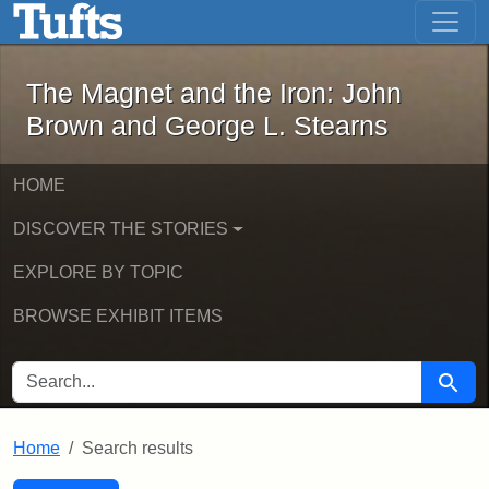
The Magnet and the Iron: John Brown
Skip to main content
Skip to search
Skip to first result
The Magnet and the Iron: John
Brown and George L. Stearns
HOME
DISCOVER THE STORIES
EXPLORE BY TOPIC
BROWSE EXHIBIT ITEMS
SEARCH FOR
Searc
Home
Search results