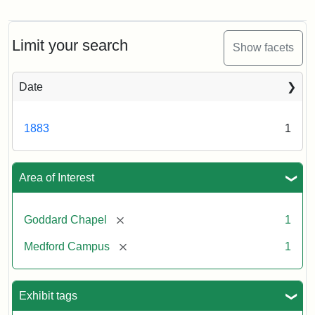
Goddard
Chapel
Limit your search
Show facets
Date
1883
1
Area of Interest
[remove]
Goddard Chapel
1
[remove]
Medford Campus
1
Exhibit tags