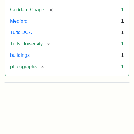
[remove]
Goddard Chapel
1
Medford
1
Tufts DCA
1
[remove]
Tufts University
1
buildings
1
[remove]
photographs
1