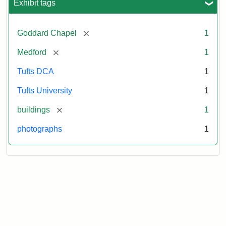
Exhibit tags
[remove]
Goddard Chapel
1
[remove]
Medford
1
Tufts DCA
1
Tufts University
1
[remove]
buildings
1
photographs
1