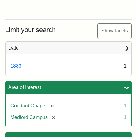
Limit your search
Show facets
Date
1883
1
Area of Interest
[remove]
Goddard Chapel
1
[remove]
Medford Campus
1