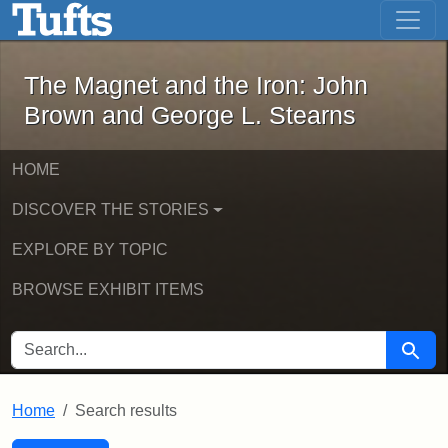
The Magnet and the Iron: John Brown
Skip to main content
Skip to search
Skip to first result
The Magnet and the Iron: John
Brown and George L. Stearns
HOME
DISCOVER THE STORIES
EXPLORE BY TOPIC
BROWSE EXHIBIT ITEMS
SEARCH FOR
Searc
Home
Search results