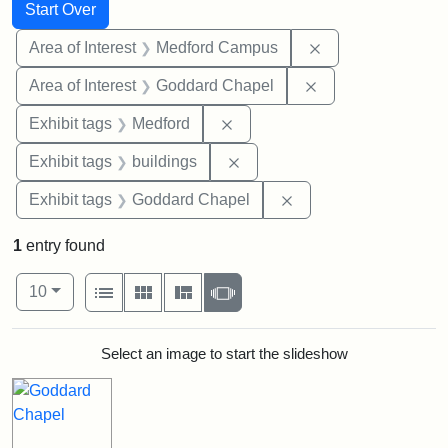
Search
Search Constraints
You searched for:
Start Over
Remove constrain
Area of Interest
Medford Campus
Remove constraint
Area of Interest
Goddard Chapel
Remove constraint Exhibit ta
Exhibit tags
Medford
Remove constraint Exhibit ta
Exhibit tags
buildings
Remove constraint Ex
Exhibit tags
Goddard Chapel
1
entry found
Number of results to display per page
View results as:
per page
List
Gallery
Masonry
Slideshow
10
Search Results
Select an image to start the slideshow