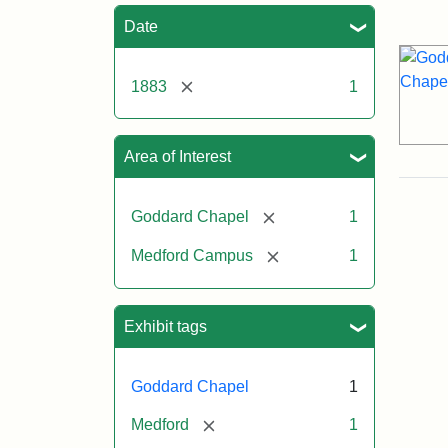
Sea
Date
[remove]
1883
1
Area of Interest
[remove]
Goddard Chapel
1
[remove]
Medford Campus
1
Exhibit tags
Goddard Chapel
1
[remove]
Medford
1