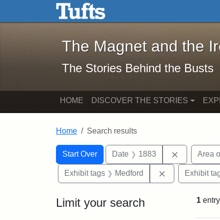
The Magnet and the Iron: 
Skip to main content
Skip to search
Skip to first result
The Magnet and the I
The Stories Behind the Busts
HOME
DISCOVER THE STORIES
EXP
Home
Search results
Search Constraints
Search
You searched for:
Remove con
Start Over
Date
1883
Area o
Remove constra
Exhibit tags
Medford
Exhibit ta
Limit your search
1
entry