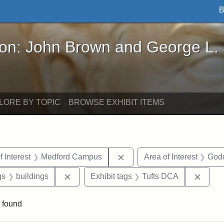
B
John Brown and George L. Stearns - Online Exhibi
ron: John Brown and George L.
LORE BY TOPIC
BROWSE EXHIBIT ITEMS
straint Date: 1883
Remove constraint Area of 
f Interest
Medford Campus
Area of Interest
God
int Exhibit tags: Medford
Remove constraint Exhibit tags: buildings
Remov
gs
buildings
Exhibit tags
Tufts DCA
 found