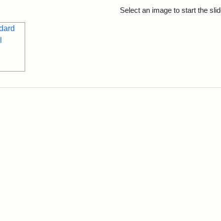
rch Results
Select an image to start the sl