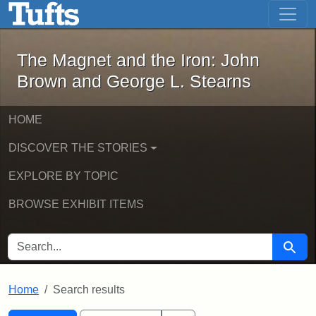
The Magnet and the Iron: John Brown
Skip to main content
Skip to search
Skip to first result
The Magnet and the Iron: John
Brown and George L. Stearns
HOME
DISCOVER THE STORIES
EXPLORE BY TOPIC
BROWSE EXHIBIT ITEMS
SEARCH FOR
Searc
Home
Search results