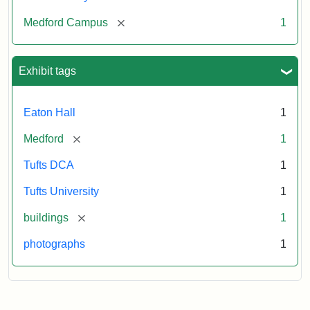
[remove]
Medford Campus
1
Exhibit tags
Eaton Hall
1
[remove]
Medford
1
Tufts DCA
1
Tufts University
1
[remove]
buildings
1
photographs
1