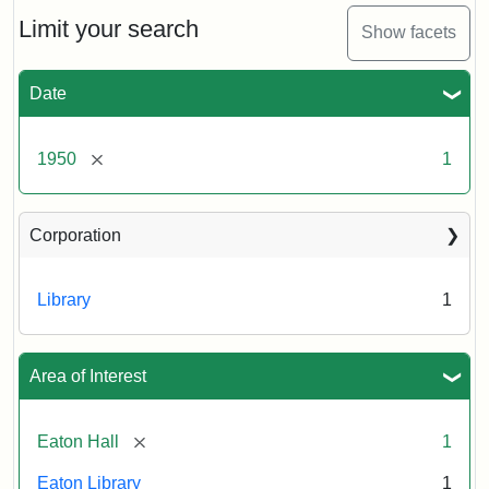
to
Eaton
Limit your search
Show facets
Hall,
ca.
1950
Date
Creator:
Unknown
Attribution
Tufts
[remove]
1950
1
Statement:
University
Digital
Corporation
Collections
and
Archives
Library
1
Area of Interest
[remove]
Eaton Hall
1
Eaton Library
1