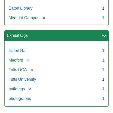
Eaton Library
1
[remove]
Medford Campus
1
Exhibit tags
Eaton Hall
1
[remove]
Medford
1
[remove]
Tufts DCA
1
Tufts University
1
[remove]
buildings
1
photographs
1