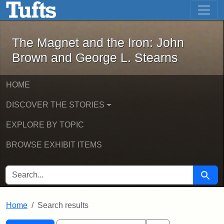
The Magnet and the Iron: John Brown
Skip to main content
Skip to search
Skip to first result
The Magnet and the Iron: John
Brown and George L. Stearns
HOME
DISCOVER THE STORIES
EXPLORE BY TOPIC
BROWSE EXHIBIT ITEMS
SEARCH FOR
Searc
Home
Search results