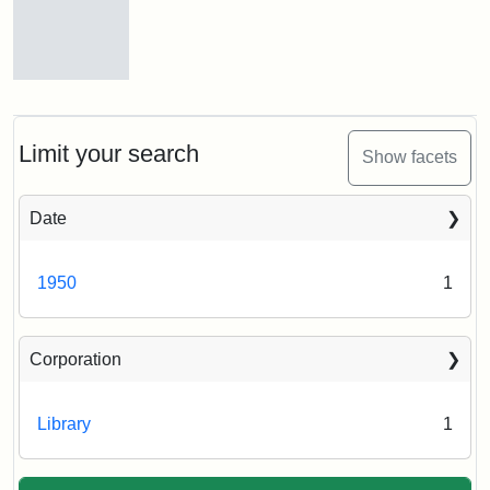
Front
entrance
to
Eaton
Limit your search
Show facets
Hall,
ca.
1950
Date
Creator:
Unknown
Attribution
Tufts
1950
1
Statement:
University
Digital
Corporation
Collections
and
Archives
Library
1