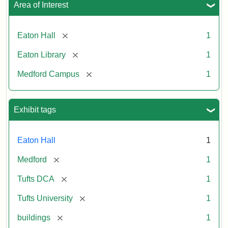
Area of Interest
[remove]
Eaton Hall
1
[remove]
Eaton Library
1
[remove]
Medford Campus
1
Exhibit tags
Eaton Hall
1
[remove]
Medford
1
[remove]
Tufts DCA
1
[remove]
Tufts University
1
[remove]
buildings
1