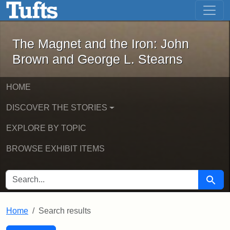
The Magnet and the Iron: John Brown
Skip to main content
Skip to search
Skip to first result
The Magnet and the Iron: John
Brown and George L. Stearns
HOME
DISCOVER THE STORIES
EXPLORE BY TOPIC
BROWSE EXHIBIT ITEMS
SEARCH FOR
Searc
Home
Search results