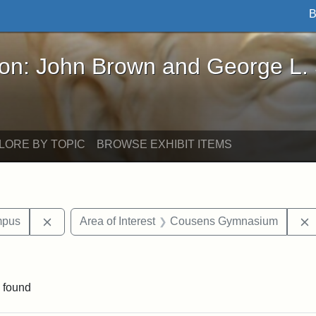
B
John Brown and George L. Stearns - Online Exhibi
ron: John Brown and George L.
LORE BY TOPIC
BROWSE EXHIBIT ITEMS
Remove constraint Area of Interest: Medford Campu
mpus
Area of Interest
Cousens Gymnasium
constraint Exhibit tags: Tufts University
 found