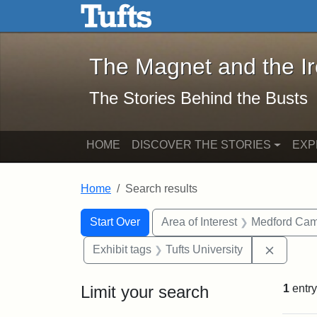
The Magnet and the Iron: 
Skip to main content
Skip to search
Skip to first result
The Magnet and the I
The Stories Behind the Busts
HOME
DISCOVER THE STORIES
EXP
Home
Search results
Search Constraints
Search
You searched for:
Start Over
Area of Interest
Medford Ca
Remove 
Exhibit tags
Tufts University
Limit your search
1
entry