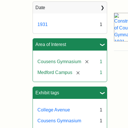
Sea
Date
1931
1
Area of Interest
[remove]
Cousens Gymnasium
1
[remove]
Medford Campus
1
Exhibit tags
College Avenue
1
Cousens Gymnasium
1