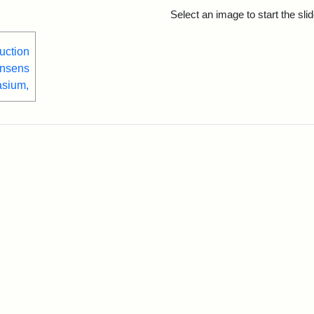
rch Results
Select an image to start the sl