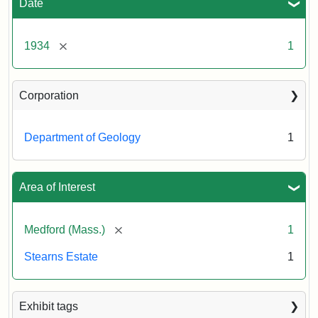
Date
[remove]
1934
1
Corporation
Department of Geology
1
Area of Interest
[remove]
Medford (Mass.)
1
Stearns Estate
1
Exhibit tags