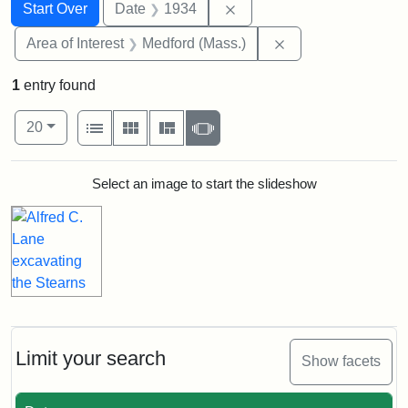
Search
Search Constraints
You searched for:
Remove constraint Date: 
Start Over
Date
1934
Remove constraint 
Area of Interest
Medford (Mass.)
1
entry found
Number of results to display per page
View results as:
per page
List
Gallery
Masonry
Slideshow
20
Search Results
Select an image to start the slideshow
Limit your search
Show facets