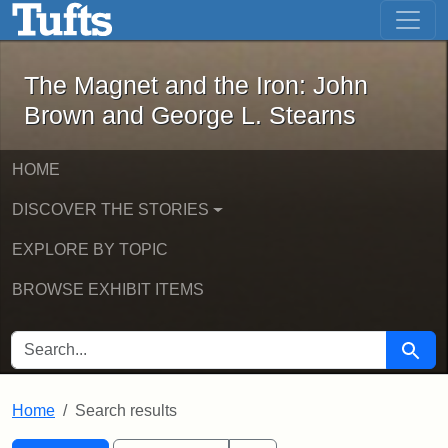
The Magnet and the Iron: John Brown
Skip to main content
Skip to search
Skip to first result
The Magnet and the Iron: John
Brown and George L. Stearns
HOME
DISCOVER THE STORIES
EXPLORE BY TOPIC
BROWSE EXHIBIT ITEMS
SEARCH FOR
Searc
Home
Search results