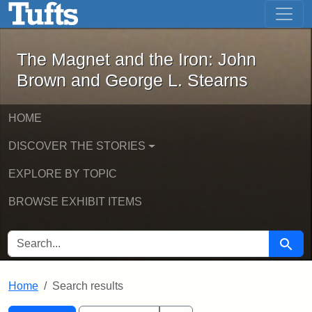
The Magnet and the Iron: John Brown
Skip to main content
Skip to search
Skip to first result
The Magnet and the Iron: John
Brown and George L. Stearns
HOME
DISCOVER THE STORIES
EXPLORE BY TOPIC
BROWSE EXHIBIT ITEMS
SEARCH FOR
Searc
Home
Search results