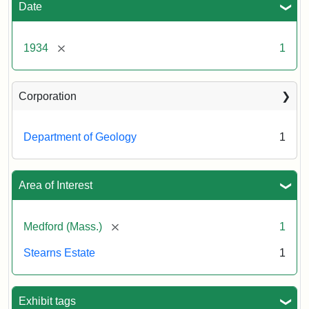
Estate,
Date
November
22,
1934
[remove]
1934
1
Creator:
Munro,
Corporation
Melville
S.
Department of Geology
1
Area of Interest
[remove]
Medford (Mass.)
1
Stearns Estate
1
Exhibit tags