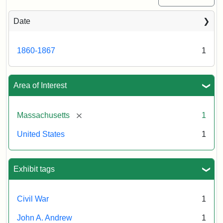
Date
1860-1867
1
Area of Interest
[remove]
Massachusetts
1
United States
1
Exhibit tags
Civil War
1
John A. Andrew
1