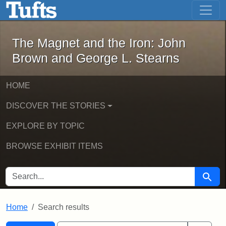
The Magnet and the Iron: John Brown
Skip to main content
Skip to search
Skip to first result
The Magnet and the Iron: John
Brown and George L. Stearns
HOME
DISCOVER THE STORIES
EXPLORE BY TOPIC
BROWSE EXHIBIT ITEMS
SEARCH FOR
Searc
Home
Search results