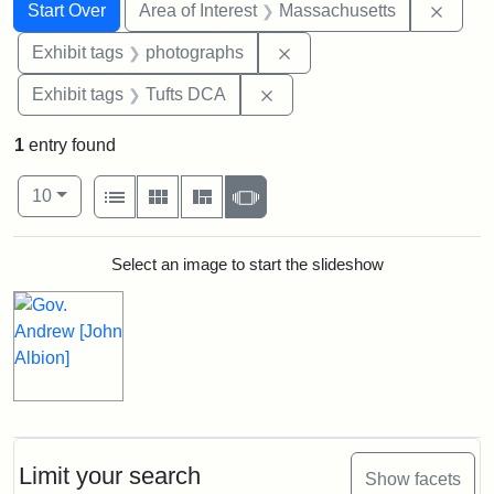
Search
Search Constraints
You searched for:
Remov
Start Over
Area of Interest
Massachusetts
Remove constraint Exhibi
Exhibit tags
photographs
Remove constraint Exhibit 
Exhibit tags
Tufts DCA
1
entry found
Number of results to display per page
View results as:
per page
List
Gallery
Masonry
Slideshow
10
Search Results
Select an image to start the slideshow
Limit your search
Show facets