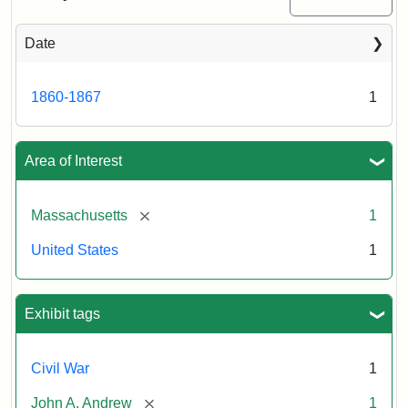
Date
Attribution
Tufts
Statement:
University
Digital
1860-1867
1
Collections
and
Archives
Area of Interest
[remove]
Massachusetts
1
United States
1
Exhibit tags
Civil War
1
[remove]
John A. Andrew
1