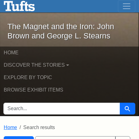
The Magnet and the Iron: John Brown
Skip to main content
Skip to search
Skip to first result
The Magnet and the Iron: John
Brown and George L. Stearns
HOME
DISCOVER THE STORIES
EXPLORE BY TOPIC
BROWSE EXHIBIT ITEMS
SEARCH FOR
Searc
Home
Search results