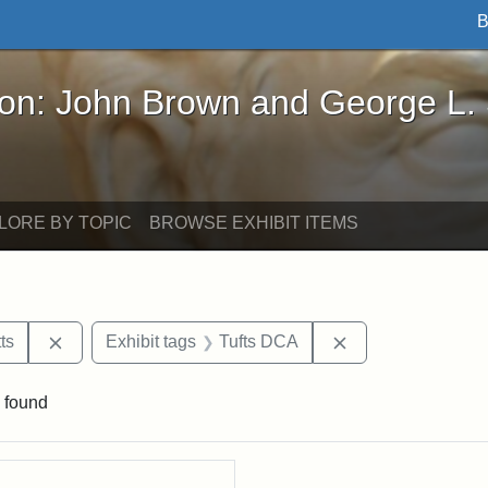
B
John Brown and George L. Stearns - Online Exhibi
ron: John Brown and George L.
LORE BY TOPIC
BROWSE EXHIBIT ITEMS
Remove constraint Area of Interest: Massachusetts
Remove constraint
ts
Exhibit tags
Tufts DCA
 found
rch Results