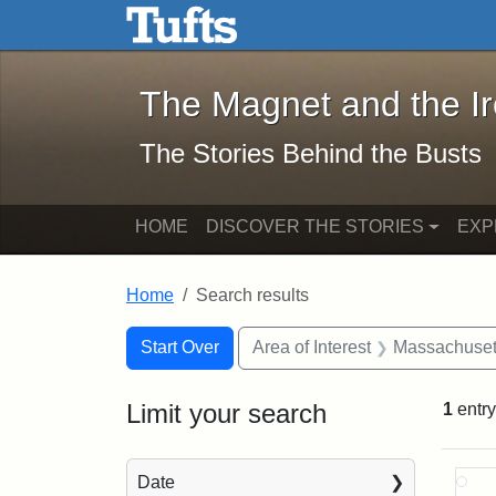
The Magnet and the Iron: 
Skip to main content
Skip to search
Skip to first result
The Magnet and the I
The Stories Behind the Busts
HOME
DISCOVER THE STORIES
EXP
Home
Search results
Search Constraints
Search
You searched for:
Start Over
Area of Interest
Massachuset
Limit your search
1
entry
Sea
Date