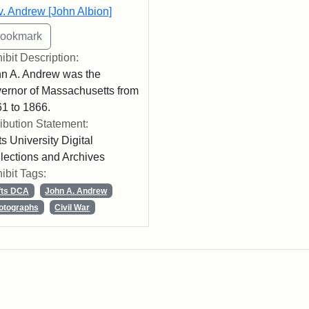
. Andrew [John Albion]
ibit Description:
n A. Andrew was the
ernor of Massachusetts from
1 to 1866.
ribution Statement:
ts University Digital
lections and Archives
ibit Tags:
fts DCA
John A. Andrew
otographs
Civil War