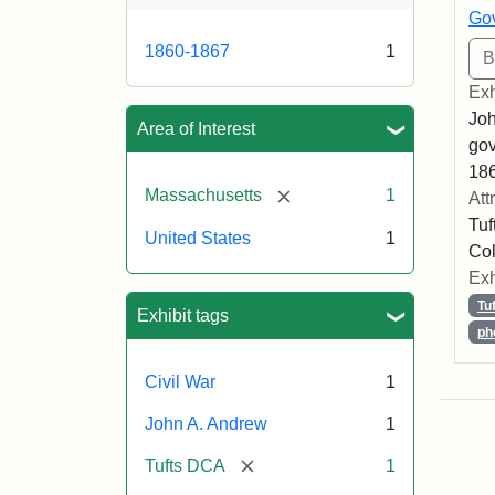
Gov
1860-1867
1
Exh
Joh
Area of Interest
gov
186
[remove]
Massachusetts
1
Att
Tuf
United States
1
Col
Exh
Tu
Exhibit tags
ph
Civil War
1
John A. Andrew
1
[remove]
Tufts DCA
1