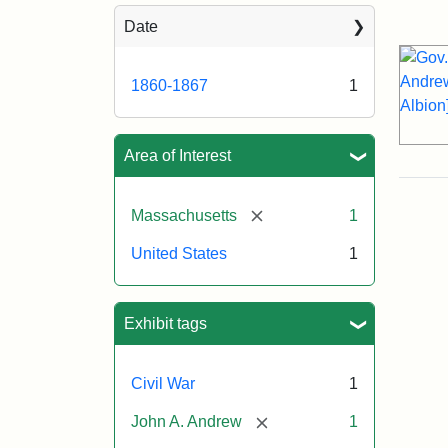
Sea
Date
1860-1867
1
Area of Interest
[remove]
Massachusetts
1
United States
1
Exhibit tags
Civil War
1
[remove]
John A. Andrew
1