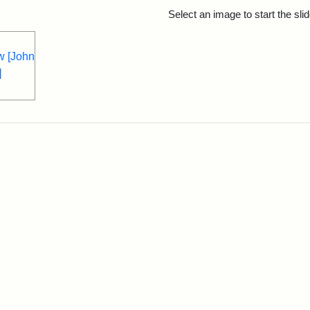
rch Results
Select an image to start the sl