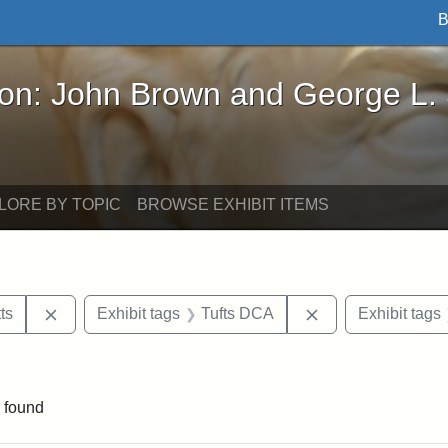
B
John Brown and George L. Stearns - Online Exhibi
ron: John Brown and George L.
LORE BY TOPIC
BROWSE EXHIBIT ITEMS
Remove constraint Area of Interest: Massachusetts
Remove constraint
ts
Exhibit tags
Tufts DCA
Exhibit tags
constraint Exhibit tags: John A. Andrew
 found