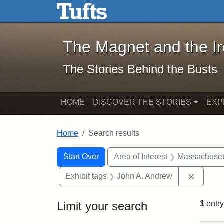
The Magnet and the Iron: 
Skip to main content
Skip to search
Skip to first result
The Magnet and the I
The Stories Behind the Busts
HOME
DISCOVER THE STORIES
EXP
Home
Search results
Search Constraints
Search
You searched for:
Start Over
Area of Interest
Massachuset
Remove 
Exhibit tags
John A. Andrew
Limit your search
1
entry