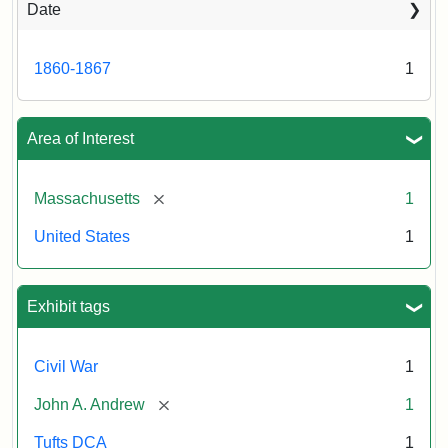
Date
Attribution
Tufts
Statement:
University
Digital
1860-1867
1
Collections
and
Archives
Area of Interest
[remove]
Massachusetts
1
United States
1
Exhibit tags
Civil War
1
[remove]
John A. Andrew
1
Tufts DCA
1