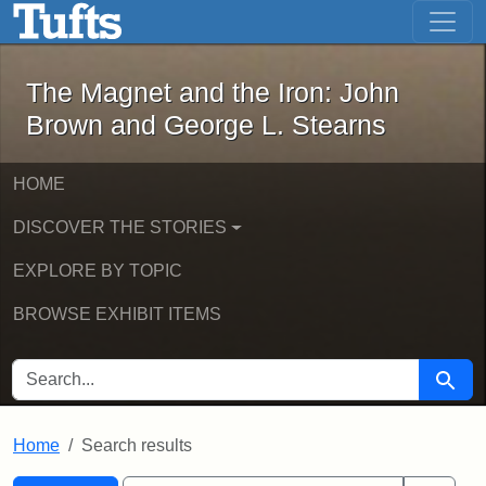
The Magnet and the Iron: John Brown
Skip to main content
Skip to search
Skip to first result
The Magnet and the Iron: John
Brown and George L. Stearns
HOME
DISCOVER THE STORIES
EXPLORE BY TOPIC
BROWSE EXHIBIT ITEMS
SEARCH FOR
Searc
Home
Search results