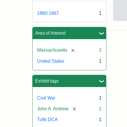
1860-1867
1
Gov
And
[Jo
Area of Interest
Albi
[remove]
Massachusetts
1
Attr
Tuft
United States
1
Sta
Univ
Digi
Col
Exhibit tags
and
Arc
Civil War
1
[remove]
John A. Andrew
1
Tufts DCA
1