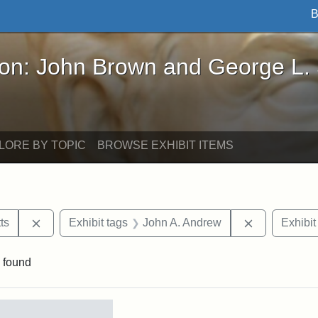
B
John Brown and George L. Stearns - Online Exhibi
ron: John Brown and George L.
LORE BY TOPIC
BROWSE EXHIBIT ITEMS
Remove constraint Area of Interest: Massachusetts
Remove cons
ts
Exhibit tags
John A. Andrew
Exhibit
 found
rch Results