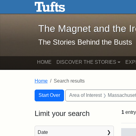
The Magnet and the Iron: 
Skip to main content
Skip to search
Skip to first result
The Magnet and the I
The Stories Behind the Busts
HOME
DISCOVER THE STORIES
EXP
Home
Search results
Search Constraints
Search
You searched for:
Start Over
Area of Interest
Massachuset
Limit your search
1
entry
Sea
Date