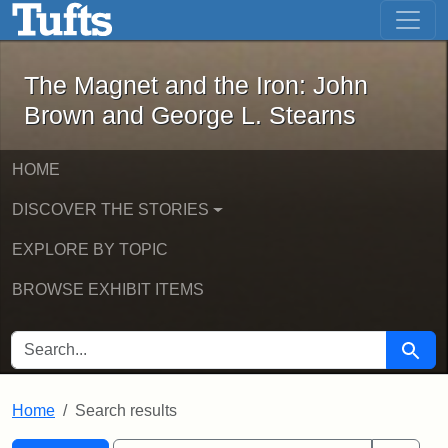
The Magnet and the Iron: John Brown
Skip to main content
Skip to search
Skip to first result
The Magnet and the Iron: John
Brown and George L. Stearns
HOME
DISCOVER THE STORIES
EXPLORE BY TOPIC
BROWSE EXHIBIT ITEMS
SEARCH FOR
Searc
Home
Search results