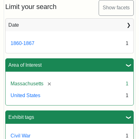
Limit your search
Show facets
Date
1860-1867
1
Area of Interest
[remove]
Massachusetts
1
United States
1
Exhibit tags
Civil War
1