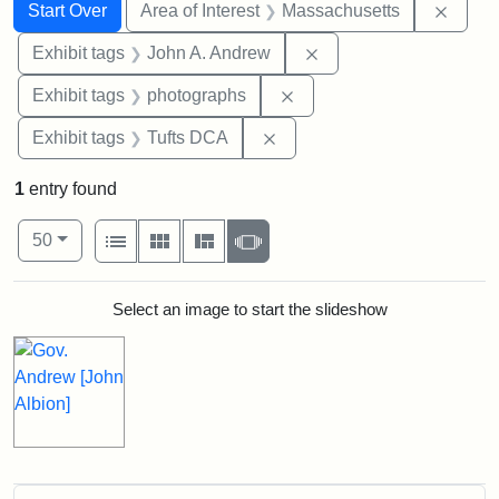
Search
Search Constraints
You searched for:
Remov
Start Over
Area of Interest
Massachusetts
Remove constraint Exh
Exhibit tags
John A. Andrew
Remove constraint Exhibi
Exhibit tags
photographs
Remove constraint Exhibit 
Exhibit tags
Tufts DCA
1
entry found
Number of results to display per page
View results as:
per page
List
Gallery
Masonry
Slideshow
50
Search Results
Select an image to start the slideshow