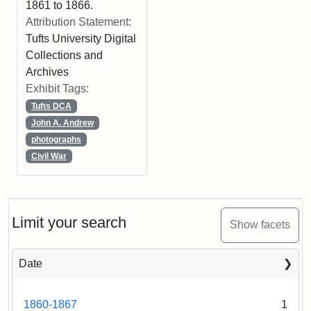
1861 to 1866.
Attribution Statement:
Tufts University Digital
Collections and
Archives
Exhibit Tags:
Tufts DCA
John A. Andrew
photographs
Civil War
Limit your search
Show facets
Date
1860-1867
1