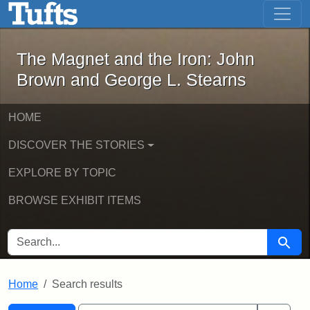
The Magnet and the Iron: John Brown
Skip to main content
Skip to search
Skip to first result
The Magnet and the Iron: John
Brown and George L. Stearns
HOME
DISCOVER THE STORIES
EXPLORE BY TOPIC
BROWSE EXHIBIT ITEMS
SEARCH FOR
Searc
Home
Search results