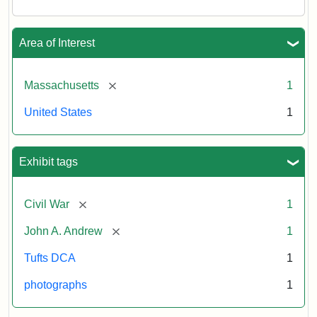
Area of Interest
[remove]
Massachusetts
1
United States
1
Exhibit tags
[remove]
Civil War
1
[remove]
John A. Andrew
1
Tufts DCA
1
photographs
1