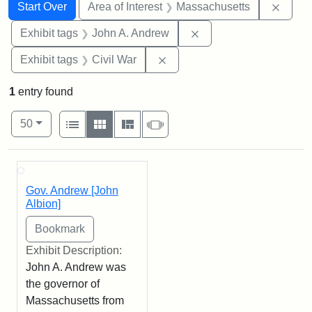
Search
Search Constraints
You searched for:
Remov
Start Over
Area of Interest
Massachusetts
Remove constraint Exh
Exhibit tags
John A. Andrew
Remove constraint Exhibit ta
Exhibit tags
Civil War
1
entry found
Number of results to display per page
View results as:
per page
List
Gallery
Masonry
Slideshow
50
Search Results
Gov. Andrew [John
Albion]
Exhibit Description:
John A. Andrew was
the governor of
Massachusetts from