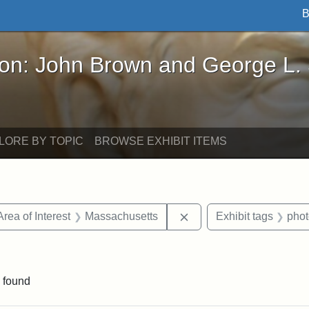
B
John Brown and George L. Stearns - Online Exhibi
ron: John Brown and George L.
LORE BY TOPIC
BROWSE EXHIBIT ITEMS
e constraint Date: 1860-1867
Remove constraint Area 
Area of Interest
Massachusetts
Exhibit tags
pho
constraint Exhibit tags: John A. Andrew
 found