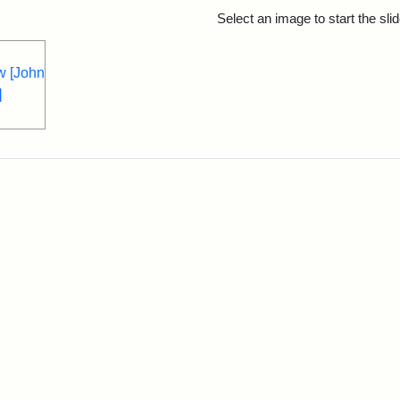
rch Results
Select an image to start the sl