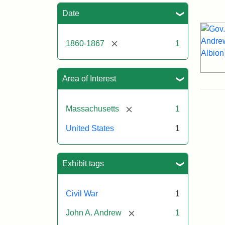
Sea
Date
[remove]
1860-1867
1
Area of Interest
[remove]
Massachusetts
1
United States
1
Exhibit tags
Civil War
1
[remove]
John A. Andrew
1