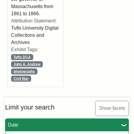
Massachusetts from
1861 to 1866.
Attribution Statement:
Tufts University Digital
Collections and
Archives
Exhibit Tags:
Tufts DCA
John A. Andrew
photographs
Civil War
Limit your search
Show facets
Date