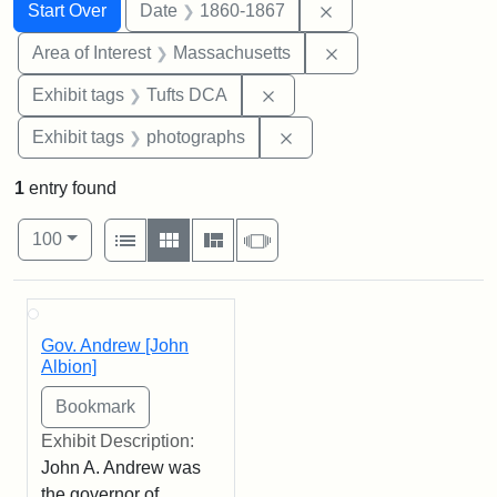
Search
Search Constraints
You searched for:
Remove constraint 
Start Over
Date
1860-1867
Remove constraint A
Area of Interest
Massachusetts
Remove constraint Exhibit 
Exhibit tags
Tufts DCA
Remove constraint Exhibi
Exhibit tags
photographs
1
entry found
Number of results to display per page
View results as:
per page
List
Gallery
Masonry
Slideshow
100
Search Results
Gov. Andrew [John
Albion]
Exhibit Description:
John A. Andrew was
the governor of