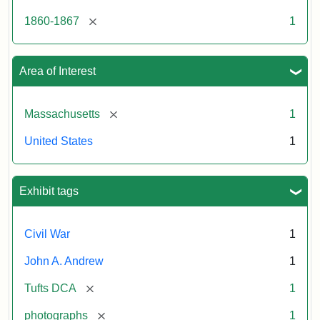
[remove]
1860-1867
1
Area of Interest
[remove]
Massachusetts
1
United States
1
Exhibit tags
Civil War
1
John A. Andrew
1
[remove]
Tufts DCA
1
[remove]
photographs
1