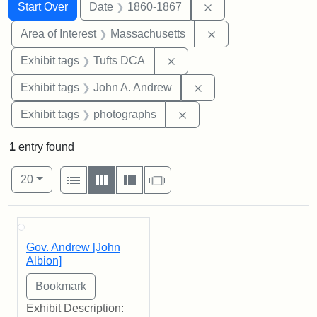
Search
Search Constraints
You searched for:
Remove constraint 
Start Over
Date
1860-1867
Remove constraint A
Area of Interest
Massachusetts
Remove constraint Exhibit 
Exhibit tags
Tufts DCA
Remove constraint Exh
Exhibit tags
John A. Andrew
Remove constraint Exhibi
Exhibit tags
photographs
1
entry found
Number of results to display per page
View results as:
per page
List
Gallery
Masonry
Slideshow
20
Search Results
Gov. Andrew [John
Albion]
Exhibit Description: