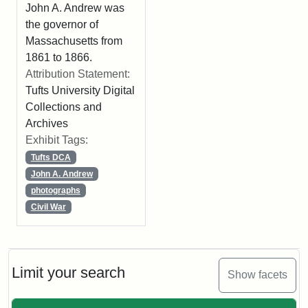
John A. Andrew was
the governor of
Massachusetts from
1861 to 1866.
Attribution Statement:
Tufts University Digital
Collections and
Archives
Exhibit Tags:
Tufts DCA
John A. Andrew
photographs
Civil War
Limit your search
Show facets