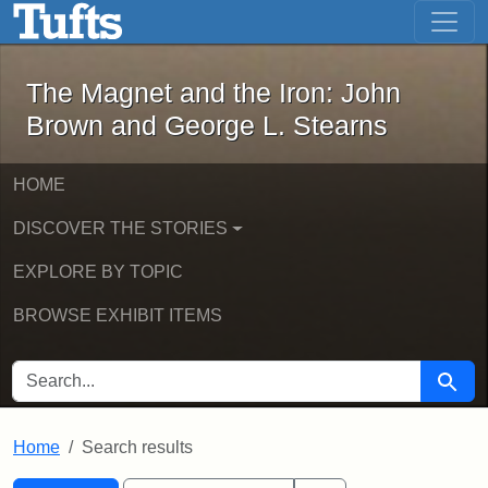
The Magnet and the Iron: John Brown
Skip to main content
Skip to search
Skip to first result
The Magnet and the Iron: John
Brown and George L. Stearns
HOME
DISCOVER THE STORIES
EXPLORE BY TOPIC
BROWSE EXHIBIT ITEMS
SEARCH FOR
Searc
Home
Search results