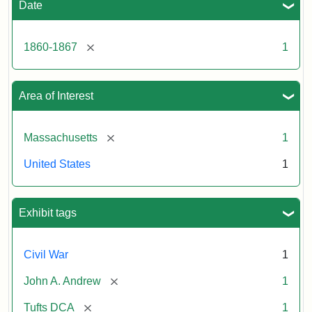
Date
[remove]
1860-1867
1
Area of Interest
[remove]
Massachusetts
1
United States
1
Exhibit tags
Civil War
1
[remove]
John A. Andrew
1
[remove]
Tufts DCA
1