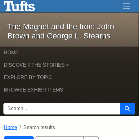
The Magnet and the Iron: John Brown
Skip to main content
Skip to search
Skip to first result
The Magnet and the Iron: John
Brown and George L. Stearns
HOME
DISCOVER THE STORIES
EXPLORE BY TOPIC
BROWSE EXHIBIT ITEMS
SEARCH FOR
Searc
Home
Search results