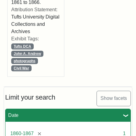
1861 to 1866.
Attribution Statement:
Tufts University Digital
Collections and
Archives
Exhibit Tags:
Tufts DCA
John A. Andrew
photographs
Civil War
Limit your search
Show facets
Date
[remove]
1860-1867
1