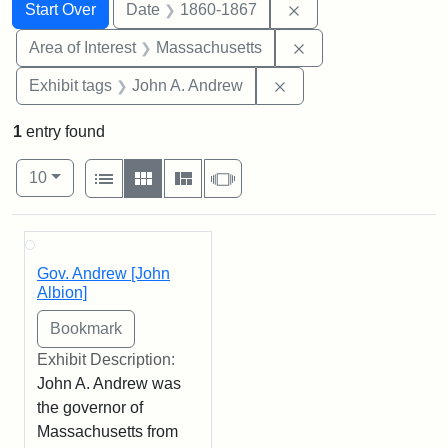
Search
Search Constraints
You searched for:
Remove constraint 
Start Over
Date
1860-1867
Remove constraint A
Area of Interest
Massachusetts
Remove constraint Exh
Exhibit tags
John A. Andrew
1
entry found
Number of results to display per page
View results as:
per page
List
Gallery
Masonry
Slideshow
10
Search Results
Gov. Andrew [John
Albion]
Exhibit Description:
John A. Andrew was
the governor of
Massachusetts from