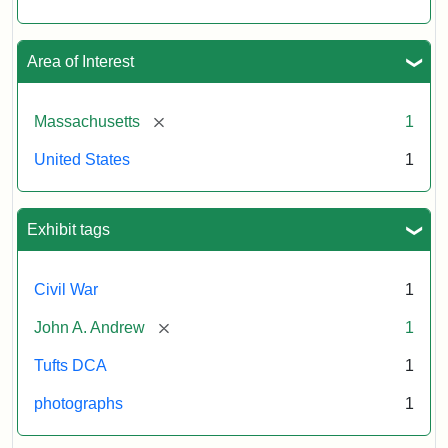
Area of Interest
[remove]
Massachusetts
1
United States
1
Exhibit tags
Civil War
1
[remove]
John A. Andrew
1
Tufts DCA
1
photographs
1