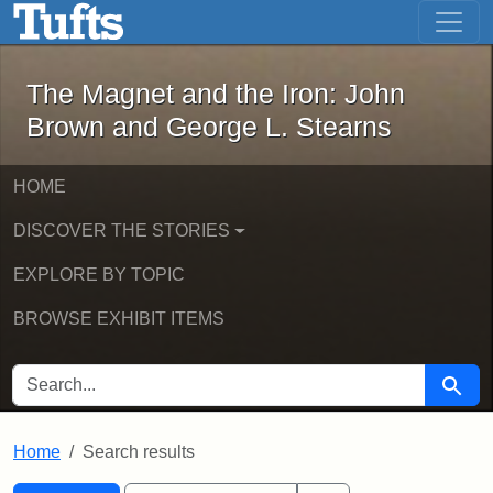
The Magnet and the Iron: John Brown
Skip to main content
Skip to search
Skip to first result
The Magnet and the Iron: John
Brown and George L. Stearns
HOME
DISCOVER THE STORIES
EXPLORE BY TOPIC
BROWSE EXHIBIT ITEMS
SEARCH FOR
Searc
Home
Search results