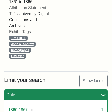
1861 to 1866.
Attribution Statement:
Tufts University Digital
Collections and
Archives
Exhibit Tags:
Tufts DCA
John A. Andrew
photographs
Civil War
Limit your search
Show facets
Date
[remove]
1860-1867
1