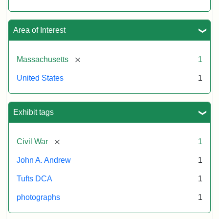
Area of Interest
[remove]
Massachusetts
1
United States
1
Exhibit tags
[remove]
Civil War
1
John A. Andrew
1
Tufts DCA
1
photographs
1