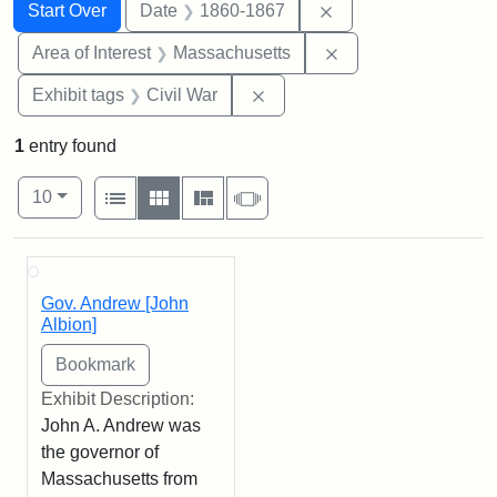
Search
Search Constraints
You searched for:
Remove constraint 
Start Over
Date
1860-1867
Remove constraint A
Area of Interest
Massachusetts
Remove constraint Exhibit ta
Exhibit tags
Civil War
1
entry found
Number of results to display per page
View results as:
per page
List
Gallery
Masonry
Slideshow
10
Search Results
Gov. Andrew [John
Albion]
Exhibit Description:
John A. Andrew was
the governor of
Massachusetts from